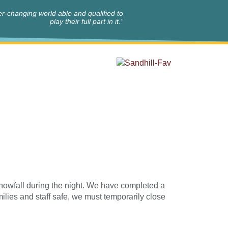
r-changing world able and qualified to
play their full part in it.”
nowfall during the night. We have completed a
amilies and staff safe, we must temporarily close