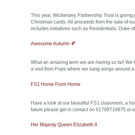
This year, Wickersley Partnership Trust is givin
Christmas cards. All proceeds from the sale of o
includes initiatives such as Residentials, Duke 
Awesome Autumn 🍂
What an amazing term we are having so far! We 
a visit from Pops where we sang songs around a 
FS1 Home From Home
Have a look at our beautiful FS1 classroom, a hom
future please get in contact on 01709710875 or 
Her Majesty Queen Elizabeth II