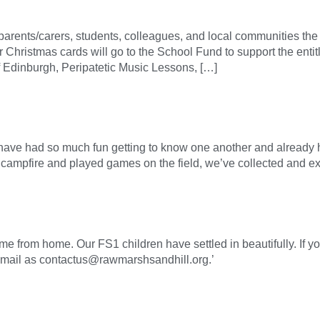
g parents/carers, students, colleagues, and local communities th
ur Christmas cards will go to the School Fund to support the ent
of Edinburgh, Peripatetic Music Lessons, […]
have had so much fun getting to know one another and already
campfire and played games on the field, we’ve collected and ex
e from home. Our FS1 children have settled in beautifully. If yo
email as contactus@rawmarshsandhill.org.’