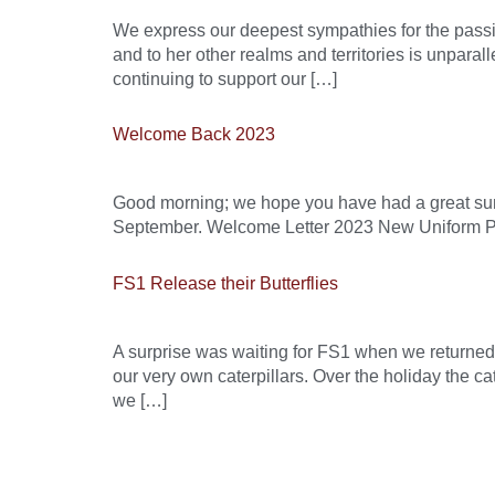
We express our deepest sympathies for the passin
and to her other realms and territories is unpara
continuing to support our […]
Welcome Back 2023
Good morning; we hope you have had a great summ
September. Welcome Letter 2023 New Uniform P
FS1 Release their Butterflies
A surprise was waiting for FS1 when we returned
our very own caterpillars. Over the holiday the c
we […]