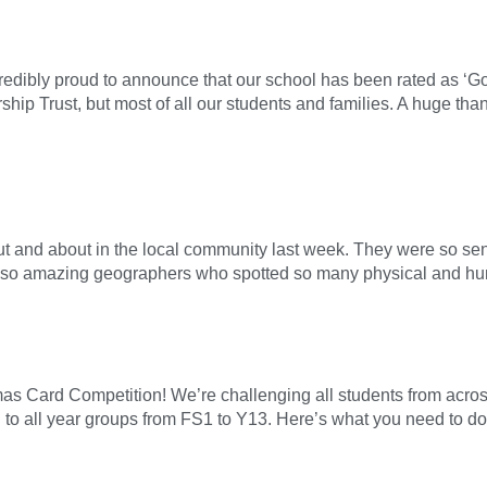
credibly proud to announce that our school has been rated as ‘G
ip Trust, but most of all our students and families. A huge than
t and about in the local community last week. They were so sensi
also amazing geographers who spotted so many physical and hu
as Card Competition! We’re challenging all students from across 
 to all year groups from FS1 to Y13. Here’s what you need to do