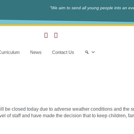
“We aim to send all young people into an eve
Curriculum
News
Contact Us
ill be closed today due to adverse weather conditions and the s
ravel of staff and have made the decision that to keep children, f