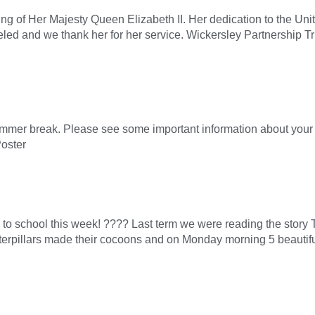
g of Her Majesty Queen Elizabeth II. Her dedication to the Uni
lleled and we thank her for her service. Wickersley Partnership T
er break. Please see some important information about your ch
oster
 to school this week! ???? Last term we were reading the story
aterpillars made their cocoons and on Monday morning 5 beautiful