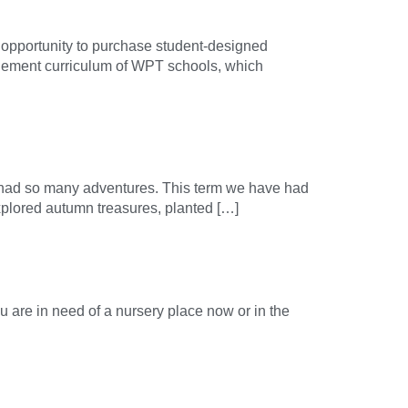
e opportunity to purchase student-designed
itlement curriculum of WPT schools, which
 had so many adventures. This term we have had
plored autumn treasures, planted […]
u are in need of a nursery place now or in the