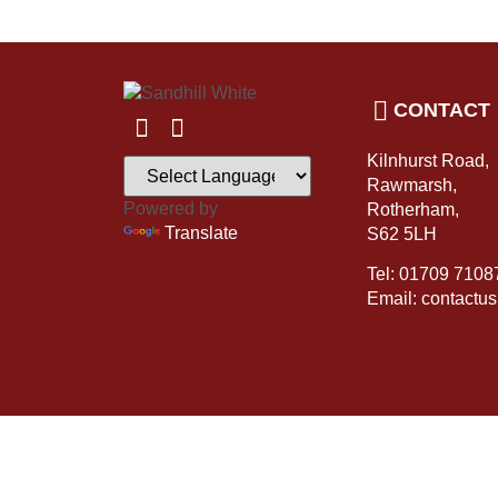
CONTACT
Kilnhurst Road,
Rawmarsh,
Powered by
Rotherham,
Translate
S62 5LH
Tel: 01709 7108
Email: contactu