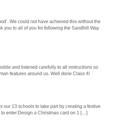
ood’. We could not have achieved this without the
k you to all of you for following the Sandhill Way
ble and listened carefully to all instructions so
man features around us. Well done Class 4!
our 13 schools to take part by creating a festive
 to enter:Design a Christmas card on 1 […]