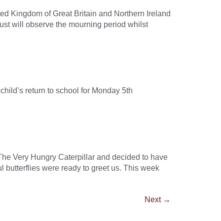
ted Kingdom of Great Britain and Northern Ireland
rust will observe the mourning period whilst
ild’s return to school for Monday 5th
 The Very Hungry Caterpillar and decided to have
 butterflies were ready to greet us. This week
Next
→