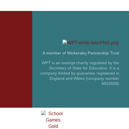
A member of Wickersley Partnership Trust
WPT is an exempt charity regulated by the
Secretary of State for Education. It is a
company limited by guarantee registered in
England and Wales (company number
8833508)