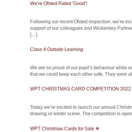
We’re Ofsted Rated ‘Good’!
Following our recent Ofsted inspection, we’re in
support of our colleagues and Wickersley Partnersh
[…]
Class 4 Outside Learning
We are so proud of our pupil’s behaviour while ou
that we could keep each other safe. They were 
WPT CHRISTMAS CARD COMPETITION 2022
Today we’re excited to launch our annual Christm
drawing or winter scene. The competition is open
WPT Christmas Cards for Sale ❄