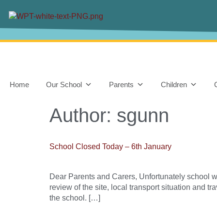
content
Home
Our School
Parents
Children
Author:
sgunn
School Closed Today – 6th January
Dear Parents and Carers, Unfortunately school w
review of the site, local transport situation and t
the school. […]