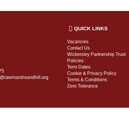
QUICK LINKS
Vacancies
Contact Us
Wickersley Partnership Trust
Policies
Term Dates
75
Cookie & Privacy Policy
s@rawmarshsandhill.org
Terms & Conditions
Zero Tolerance