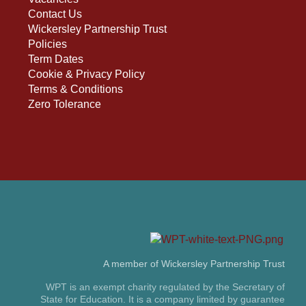
Contact Us
Wickersley Partnership Trust
Policies
Term Dates
Cookie & Privacy Policy
Terms & Conditions
Zero Tolerance
A member of Wickersley Partnership Trust
WPT is an exempt charity regulated by the Secretary of
State for Education. It is a company limited by guarantee