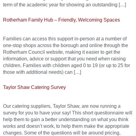
term of the academic year for showing an outstanding […]
Rotherham Family Hub – Friendly, Welcoming Spaces
Families can access this support in-person at a number of
one-stop shops across the borough and online through the
Rotherham Council website, making it easier to get the
information, advice or support that you need when raising
children. Families with children aged 0 to 19 (or up to 25 for
those with additional needs) can […]
Taylor Shaw Catering Survey
Our catering suppliers, Taylor Shaw, are now running a
survey for you to have your say! This short questionnaire will
help them to gain a better understanding on what you think
works and doesn’t work, to help them make the appropriate
changes. Some of the questions will be around pricing,