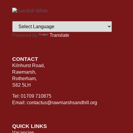
Powered by
Translate
CONTACT
Kilnhurst Road,
Rawmarsh,
Rotherham,
S62 5LH
Tel: 01709 710875
Email: contactus@rawmarshsandhill.org
QUICK LINKS
Vacancies