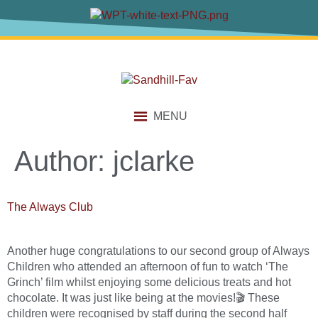
content
MENU
Author:
jclarke
The Always Club
Another huge congratulations to our second group of Always
Children who attended an afternoon of fun to watch ‘The
Grinch’ film whilst enjoying some delicious treats and hot
chocolate. It was just like being at the movies!🎬 These
children were recognised by staff during the second half