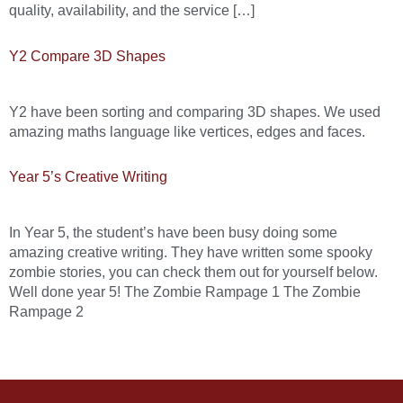
quality, availability, and the service […]
Y2 Compare 3D Shapes
Y2 have been sorting and comparing 3D shapes. We used
amazing maths language like vertices, edges and faces.
Year 5’s Creative Writing
In Year 5, the student’s have been busy doing some
amazing creative writing. They have written some spooky
zombie stories, you can check them out for yourself below.
Well done year 5! The Zombie Rampage 1 The Zombie
Rampage 2