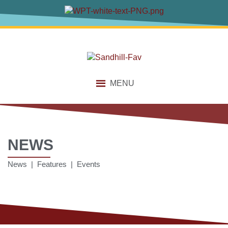
MENU
NEWS
News | Features | Events