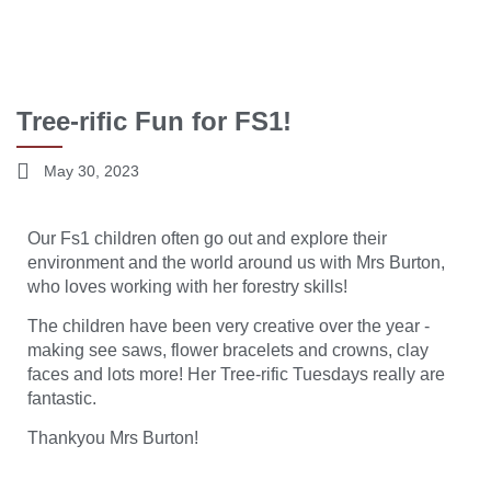
Tree-rific Fun for FS1!
May 30, 2023
Our Fs1 children often go out and explore their
environment and the world around us with Mrs Burton,
who loves working with her forestry skills!
The children have been very creative over the year -
making see saws, flower bracelets and crowns, clay
faces and lots more! Her Tree-rific Tuesdays really are
fantastic.
Thankyou Mrs Burton!