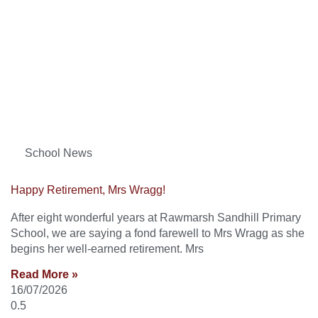
School News
Happy Retirement, Mrs Wragg!
After eight wonderful years at Rawmarsh Sandhill Primary
School, we are saying a fond farewell to Mrs Wragg as she
begins her well-earned retirement. Mrs
Read More »
16/07/2026