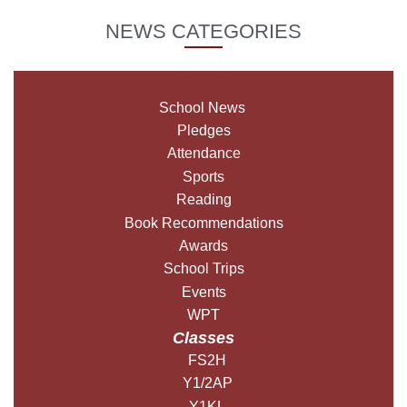
NEWS CATEGORIES
School News
Pledges
Attendance
Sports
Reading
Book Recommendations
Awards
School Trips
Events
WPT
Classes
FS2H
Y1/2AP
Y1KL