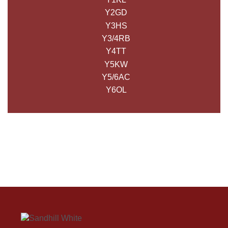
Y2GD
Y3HS
Y3/4RB
Y4TT
Y5KW
Y5/6AC
Y6OL