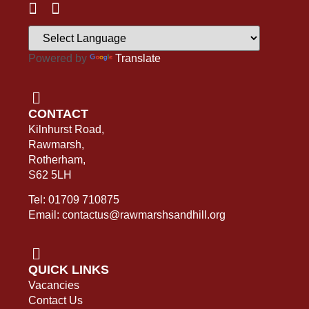
Powered by
Translate
CONTACT
Kilnhurst Road,
Rawmarsh,
Rotherham,
S62 5LH
Tel: 01709 710875
Email: contactus@rawmarshsandhill.org
QUICK LINKS
Vacancies
Contact Us