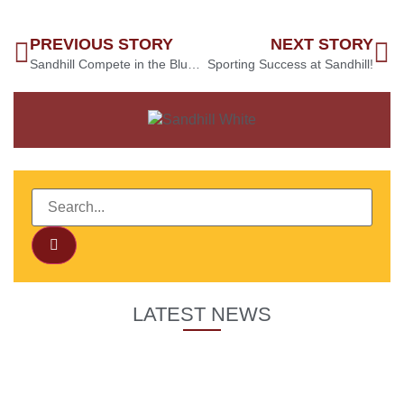
PREVIOUS STORY
NEXT STORY
Sandhill Compete in the Bluebell Wood Colour Run 2023
Sporting Success at Sandhill!
LATEST NEWS