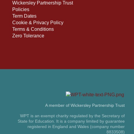
Wickersley Partnership Trust
Policies
Term Dates
Cookie & Privacy Policy
Terms & Conditions
Zero Tolerance
A member of Wickersley Partnership Trust
WPT is an exempt charity regulated by the Secretary of
State for Education. It is a company limited by guarantee
registered in England and Wales (company number
8833508)