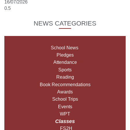
16/07/2026
NEWS CATEGORIES
School News
Pledges
Attendance
Sports
Reading
Book Recommendations
Awards
School Trips
Events
WPT
Classes
FS2H