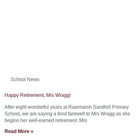
School News
Happy Retirement, Mrs Wragg!
After eight wonderful years at Rawmarsh Sandhill Primary
School, we are saying a fond farewell to Mrs Wragg as she
begins her well-earned retirement. Mrs
Read More »