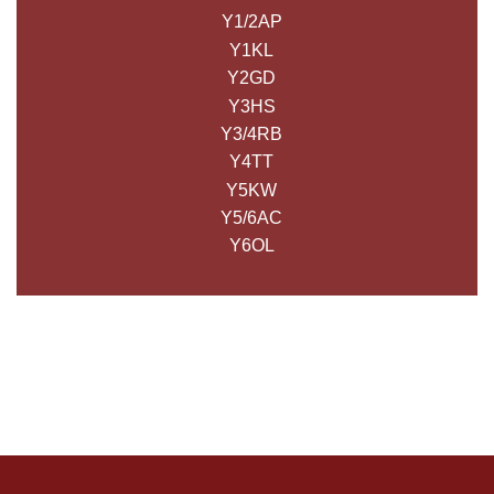
Y1/2AP
Y1KL
Y2GD
Y3HS
Y3/4RB
Y4TT
Y5KW
Y5/6AC
Y6OL