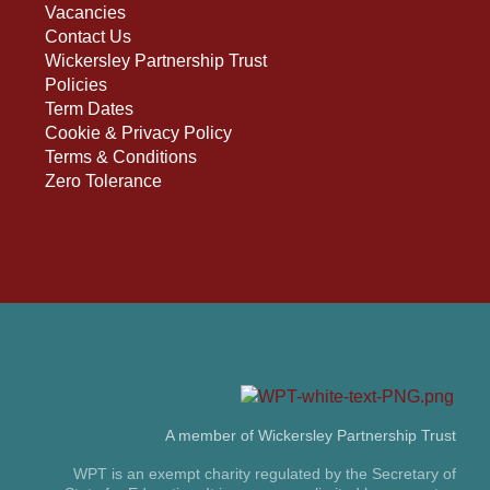
Vacancies
Contact Us
Wickersley Partnership Trust
Policies
Term Dates
Cookie & Privacy Policy
Terms & Conditions
Zero Tolerance
A member of Wickersley Partnership Trust
WPT is an exempt charity regulated by the Secretary of