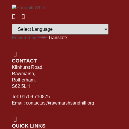
Powered by
Translate
CONTACT
Kilnhurst Road,
Rawmarsh,
Rotherham,
S62 5LH
Tel: 01709 710875
Email: contactus@rawmarshsandhill.org
QUICK LINKS