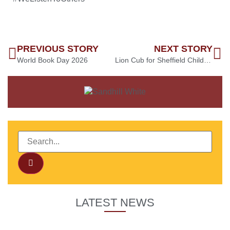
PREVIOUS STORY
NEXT STORY
World Book Day 2026
Lion Cub for Sheffield Children’s Hospital
LATEST NEWS