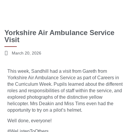
Yorkshire Air Ambulance Service
Visit
March 20, 2026
This week, Sandhill had a visit from Gareth from
Yorkshire Air Ambulance Service
as part of Careers in
the Curriculum Week. Pupils learned about the different
roles and responsibilities of staff within the service, and
explored photographs of the distinctive yellow
helicopter. Mrs Deakin and Miss Tims even had the
opportunity to try on a pilot’s helmet.
Well done, everyone!
#WeListenToOthers