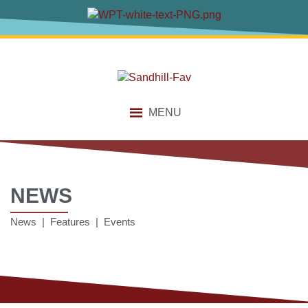
MENU
NEWS
News | Features | Events