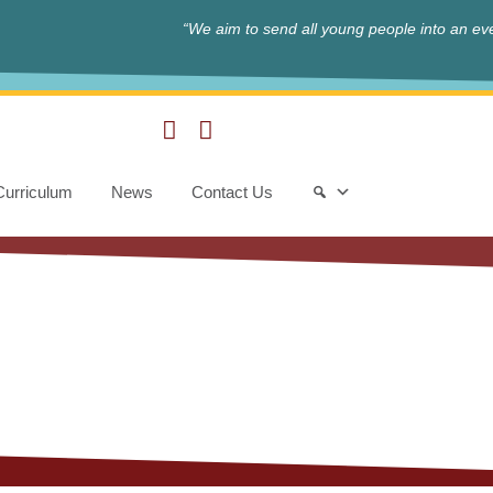
“We aim to send all young people into an eve
Curriculum
News
Contact Us