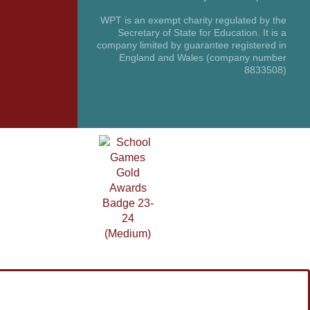
WPT is an exempt charity regulated by the
Secretary of State for Education. It is a
company limited by guarantee registered in
England and Wales (company number
8833508)