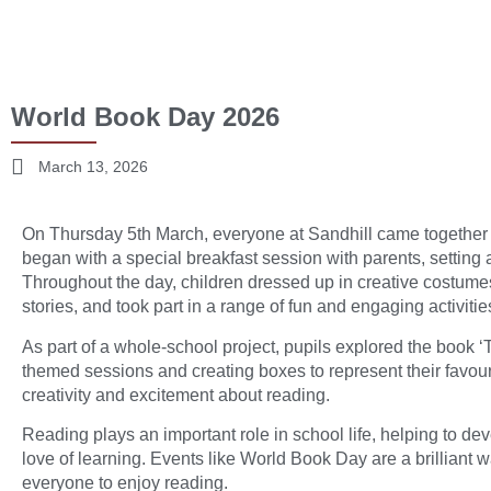
World Book Day 2026
March 13, 2026
On Thursday 5th March, everyone at Sandhill came together
began with a special breakfast session with parents, setting a
Throughout the day, children dressed up in creative costumes
stories, and took part in a range of fun and engaging activitie
As part of a whole-school project, pupils explored the book ‘
themed sessions and creating boxes to represent their favo
creativity and excitement about reading.
Reading plays an important role in school life, helping to de
love of learning. Events like World Book Day are a brilliant
everyone to enjoy reading.