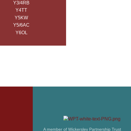
Y3/4RB
Y4TT
Y5KW
Y5/6AC
Y6OL
A member of Wickersley Partnership Trust