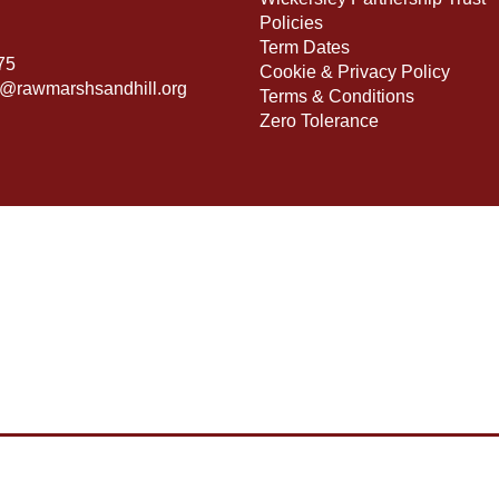
Policies
Term Dates
75
Cookie & Privacy Policy
s@rawmarshsandhill.org
Terms & Conditions
Zero Tolerance