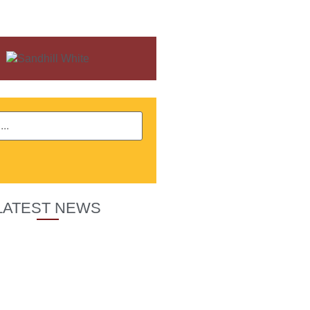
LATEST NEWS