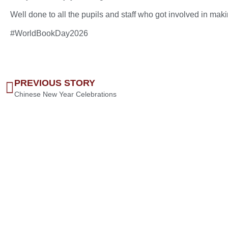
Well done to all the pupils and staff who got involved in mak
#WorldBookDay2026
PREVIOUS STORY
Chinese New Year Celebrations