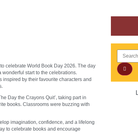
 to celebrate World Book Day 2026. The day
 wonderful start to the celebrations.
 inspired by their favourite characters and
s.
The Day the Crayons Quit’, taking part in
urite books. Classrooms were buzzing with
velop imagination, confidence, and a lifelong
 way to celebrate books and encourage