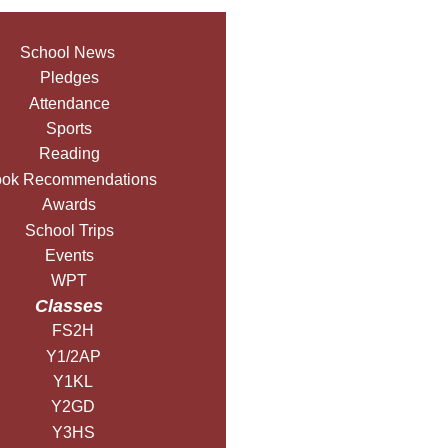
School News
Pledges
Attendance
Sports
Reading
ok Recommendations
Awards
School Trips
Events
WPT
Classes
FS2H
Y1/2AP
Y1KL
Y2GD
Y3HS