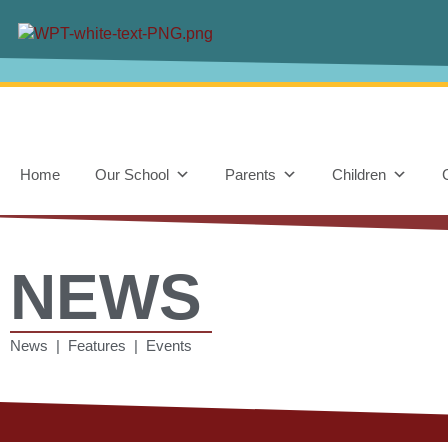
Home
Our School
Parents
Children
NEWS
News | Features | Events