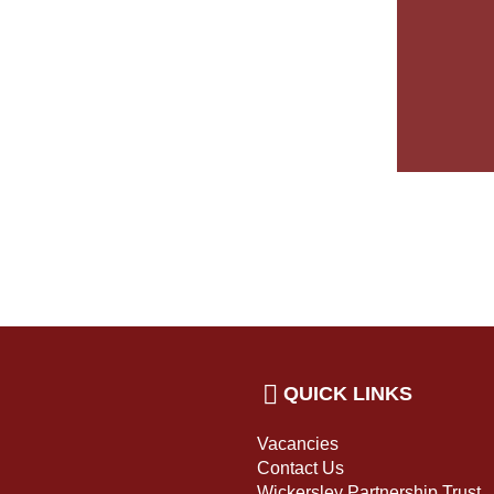
QUICK LINKS
Vacancies
Contact Us
Wickersley Partnership Trust