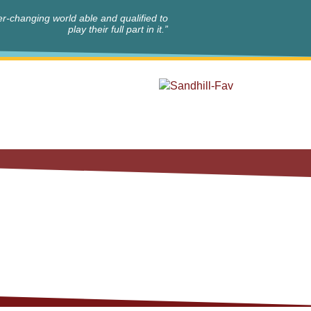
r-changing world able and qualified to
play their full part in it.”