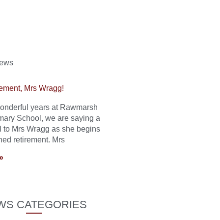
News
ement, Mrs Wragg!
 wonderful years at Rawmarsh
mary School, we are saying a
l to Mrs Wragg as she begins
ned retirement. Mrs
»
WS CATEGORIES