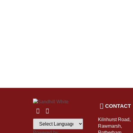
CONTACT
Kilnhurst Road,
Rawmarsh,
Powered by
Rotherham,