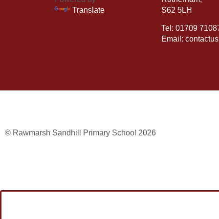
Translate
S62 5LH
Tel: 01709 7108
Email: contactu
© Rawmarsh Sandhill Primary School 2026