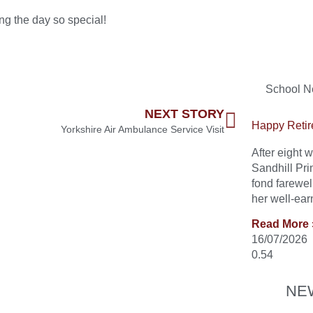
ing the day so special!
School 
NEXT STORY
Happy Retir
Yorkshire Air Ambulance Service Visit
After eight
Sandhill Pri
fond farewel
her well-ear
Read More 
16/07/2026
NE