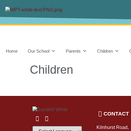
content
Home
Our School
Parents
Children
Children
CONTACT
Kilnhurst Road,