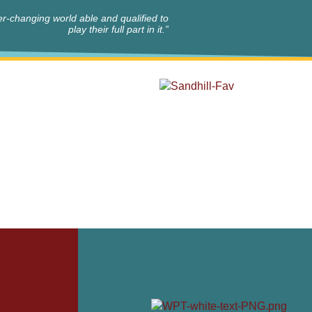
r-changing world able and qualified to
play their full part in it.”