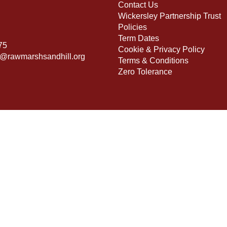
Contact Us
Wickersley Partnership Trust
Policies
Term Dates
75
Cookie & Privacy Policy
s@rawmarshsandhill.org
Terms & Conditions
Zero Tolerance