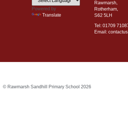
Rawmarsh,
Powered by
Rotherham,
Translate
S62 5LH
Tel: 01709 7108
Email: contactu
© Rawmarsh Sandhill Primary School 2026