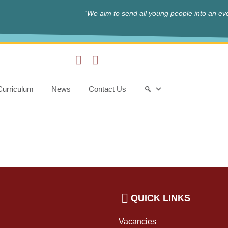
“We aim to send all young people into an eve
Curriculum
News
Contact Us
QUICK LINKS
Vacancies