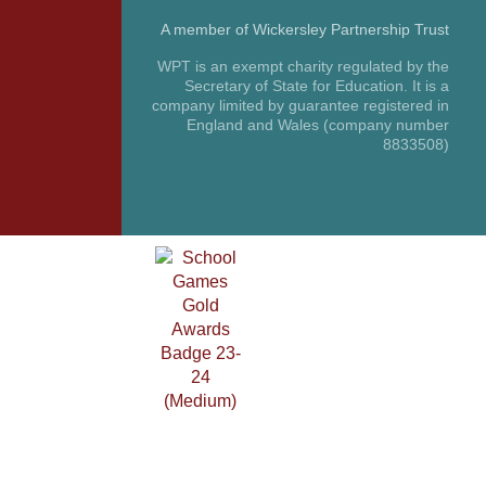
A member of Wickersley Partnership Trust
WPT is an exempt charity regulated by the
Secretary of State for Education. It is a
company limited by guarantee registered in
England and Wales (company number
8833508)