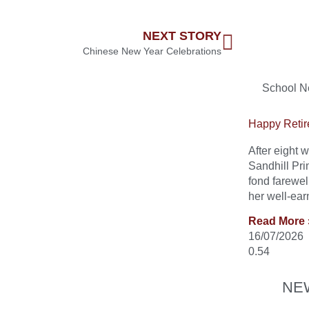
NEXT STORY
Chinese New Year Celebrations
School 
Happy Retir
After eight
Sandhill Pri
fond farewel
her well-ear
Read More 
16/07/2026
NE