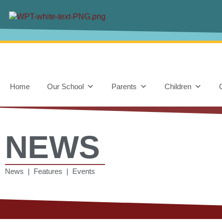
Home
Our School
Parents
Children
NEWS
News | Features | Events