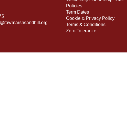
Policies
Term Dates
75
Cookie & Privacy Policy
s@rawmarshsandhill.org
Terms & Conditions
Zero Tolerance