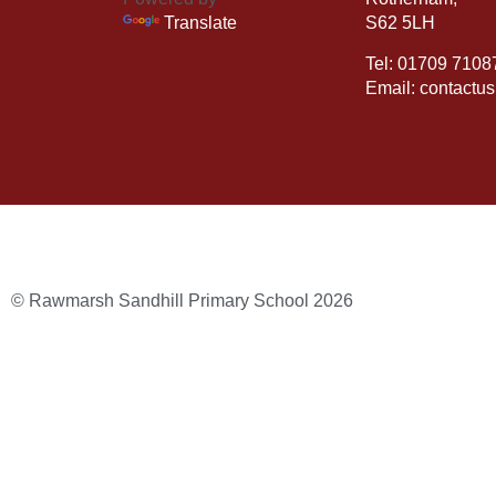
Translate
S62 5LH
Tel: 01709 7108
Email: contactu
© Rawmarsh Sandhill Primary School 2026