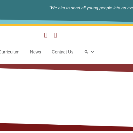
“We aim to send all young people into an eve
Curriculum
News
Contact Us