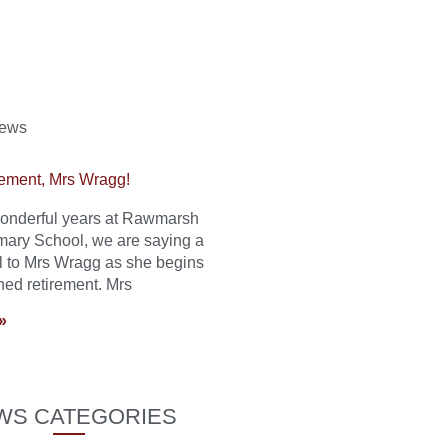
News
ement, Mrs Wragg!
 wonderful years at Rawmarsh
mary School, we are saying a
l to Mrs Wragg as she begins
ned retirement. Mrs
»
WS CATEGORIES