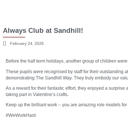
Always Club at Sandhill!
February 24, 2026
Before the half term holidays, another group of children were 
These pupils were recognised by staff for their outstanding at
demonstrating The Sandhill Way. They truly embody our val
As a reward for their fantastic effort, they enjoyed a surprise
taking part in Valentine’s crafts.
Keep up the brilliant work – you are amazing role models for
#WeWorkHard