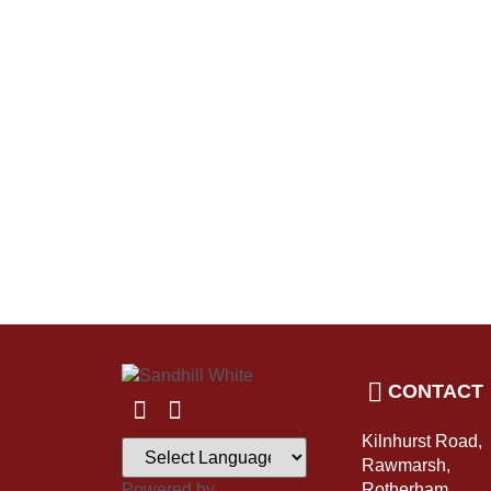
CONTACT
Kilnhurst Road,
Rawmarsh,
Powered by
Rotherham,