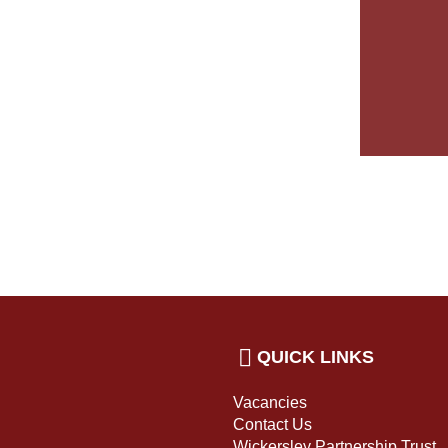
QUICK LINKS
Vacancies
Contact Us
Wickersley Partnership Trust