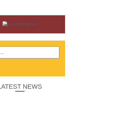
LATEST NEWS