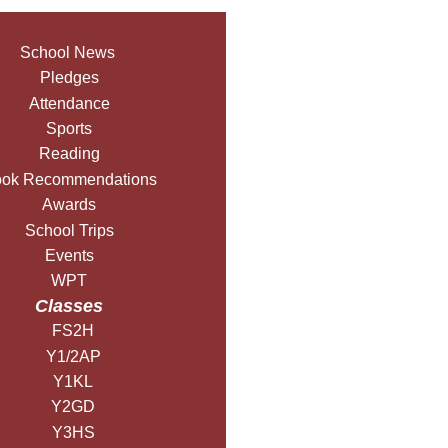
School News
Pledges
Attendance
Sports
Reading
ok Recommendations
Awards
School Trips
Events
WPT
Classes
FS2H
Y1/2AP
Y1KL
Y2GD
Y3HS