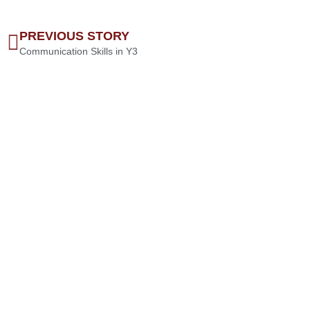
PREVIOUS STORY
Communication Skills in Y3