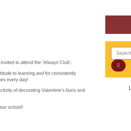
invited to attend the ‘Always Club’.
titude to learning and for consistently
ues every day!
 activity of decorating Valentine’s buns and
 our school!