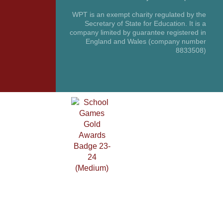
WPT is an exempt charity regulated by the
Secretary of State for Education. It is a
company limited by guarantee registered in
England and Wales (company number
8833508)