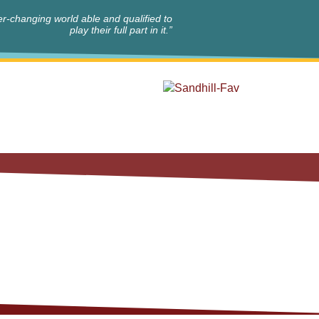
r-changing world able and qualified to
play their full part in it.”