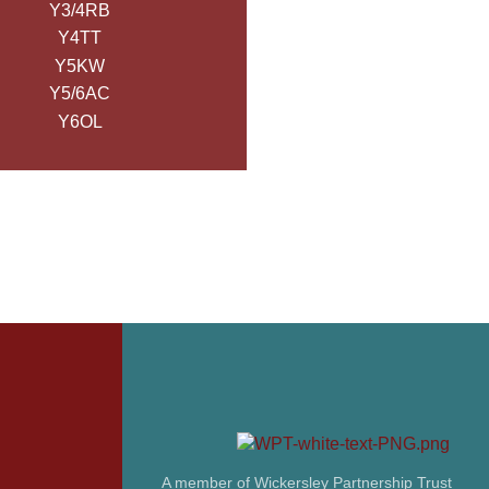
Y3/4RB
Y4TT
Y5KW
Y5/6AC
Y6OL
A member of Wickersley Partnership Trust