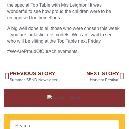
the special Top Table with Mrs Leighton! It was
wonderful to see how proud the children were to be
recognised for their efforts.
A big well done to all those who were chosen this week
– you are fantastic role models! We can’t wait to see
who will be sitting at the Top Table next Friday.
#WeAreProudOfOurAchievements
PREVIOUS STORY
NEXT STORY
Summer SEND Newsletter
Harvest Festival