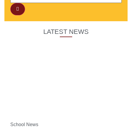
LATEST NEWS
School News