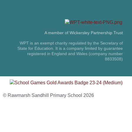
A member of Wickersley Partnership Trust
WPT is an exempt charity regulated by the Secretary of
State for Education. It is a company limited by guarantee
registered in England and Wales (company number
8833508)
© Rawmarsh Sandhill Primary School 2026