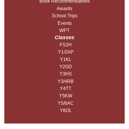
Book Recommendations
Awards
School Trips
Events
WPT
Classes
FS2H
Y1/2AP
Y1KL
Y2GD
Y3HS
Y3/4RB
Y4TT
Y5KW
Y5/6AC
Y6OL