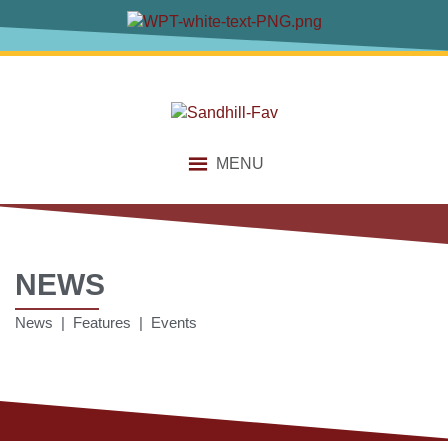
MENU
NEWS
News | Features | Events