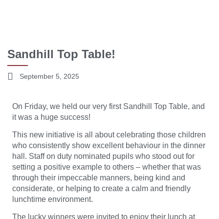
Sandhill Top Table!
September 5, 2025
On Friday, we held our very first Sandhill Top Table, and
it was a huge success!
This new initiative is all about celebrating those children
who consistently show excellent behaviour in the dinner
hall. Staff on duty nominated pupils who stood out for
setting a positive example to others – whether that was
through their impeccable manners, being kind and
considerate, or helping to create a calm and friendly
lunchtime environment.
The lucky winners were invited to enjoy their lunch at