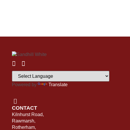
Powered by
Translate
CONTACT
Kilnhurst Road,
Rawmarsh,
Rotherham,