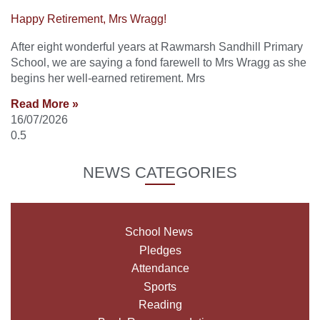
Happy Retirement, Mrs Wragg!
After eight wonderful years at Rawmarsh Sandhill Primary
School, we are saying a fond farewell to Mrs Wragg as she
begins her well-earned retirement. Mrs
Read More »
16/07/2026
NEWS CATEGORIES
School News
Pledges
Attendance
Sports
Reading