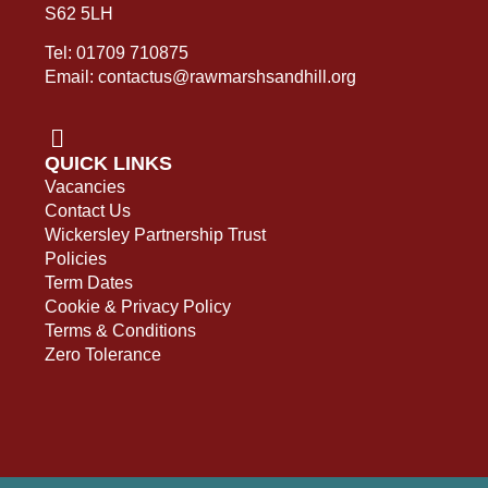
S62 5LH
Tel: 01709 710875
Email: contactus@rawmarshsandhill.org
QUICK LINKS
Vacancies
Contact Us
Wickersley Partnership Trust
Policies
Term Dates
Cookie & Privacy Policy
Terms & Conditions
Zero Tolerance