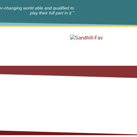
r-changing world able and qualified to
play their full part in it.”