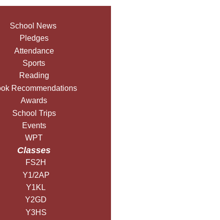
School News
Pledges
Attendance
Sports
Reading
ok Recommendations
Awards
School Trips
Events
WPT
Classes
FS2H
Y1/2AP
Y1KL
Y2GD
Y3HS