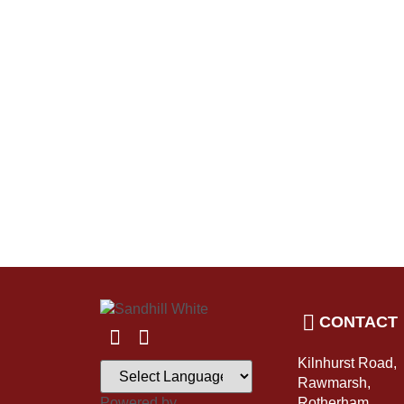
CONTACT
Kilnhurst Road,
Rawmarsh,
Powered by
Rotherham,