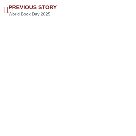
PREVIOUS STORY
World Book Day 2025