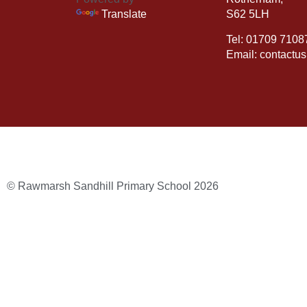
Translate
S62 5LH
Tel: 01709 7108
Email: contactu
© Rawmarsh Sandhill Primary School 2026