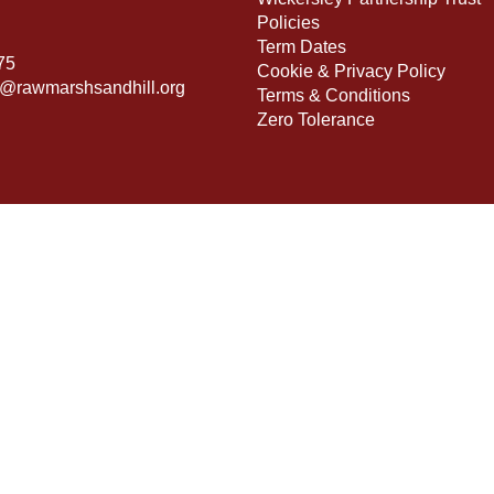
Policies
Term Dates
75
Cookie & Privacy Policy
s@rawmarshsandhill.org
Terms & Conditions
Zero Tolerance