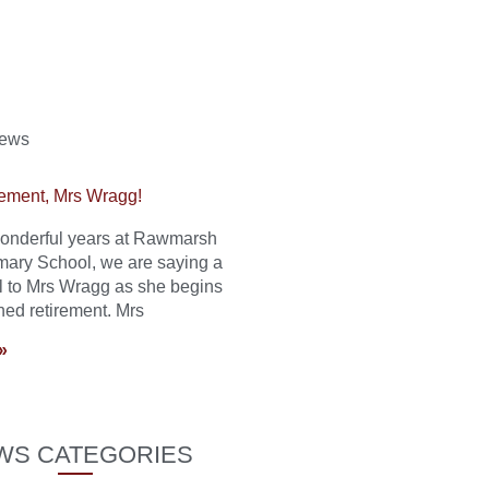
News
ement, Mrs Wragg!
 wonderful years at Rawmarsh
mary School, we are saying a
l to Mrs Wragg as she begins
ned retirement. Mrs
»
WS CATEGORIES