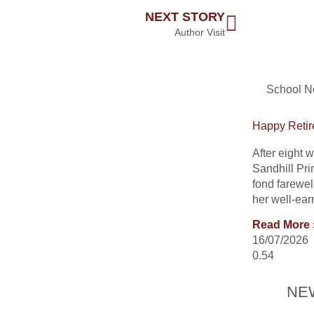
NEXT STORY
Author Visit
School 
Happy Retir
After eight
Sandhill Pri
fond farewel
her well-ear
Read More 
16/07/2026
NE