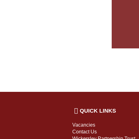
QUICK LINKS
Vacancies
Contact Us
Wickersley Partnership Trust