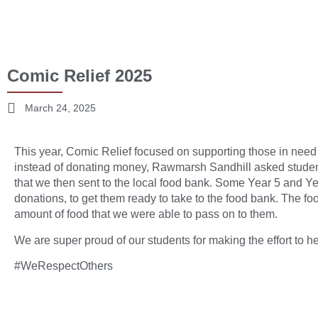
Comic Relief 2025
March 24, 2025
This year, Comic Relief focused on supporting those in need d
instead of donating money, Rawmarsh Sandhill asked student
that we then sent to the local food bank. Some Year 5 and Ye
donations, to get them ready to take to the food bank. The foo
amount of food that we were able to pass on to them.
We are super proud of our students for making the effort to he
#WeRespectOthers