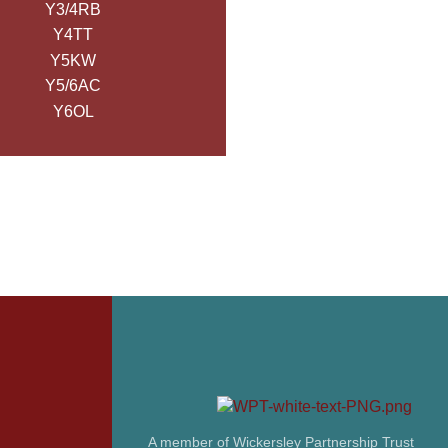
Y3/4RB
Y4TT
Y5KW
Y5/6AC
Y6OL
A member of Wickersley Partnership Trust