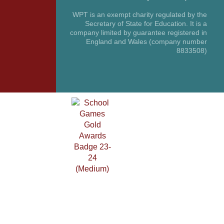
WPT is an exempt charity regulated by the
Secretary of State for Education. It is a
company limited by guarantee registered in
England and Wales (company number
8833508)