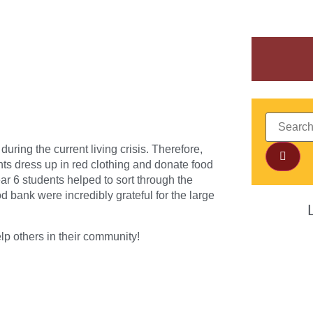
uring the current living crisis. Therefore,
s dress up in red clothing and donate food
ar 6 students helped to sort through the
d bank were incredibly grateful for the large
lp others in their community!