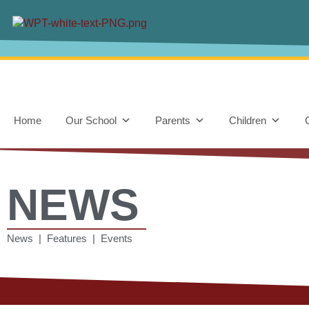
Home
Our School
Parents
Children
NEWS
News | Features | Events