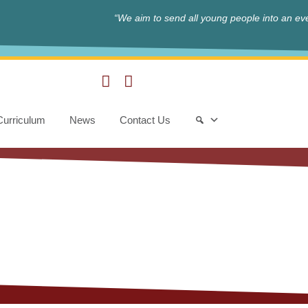
“We aim to send all young people into an eve
Curriculum
News
Contact Us