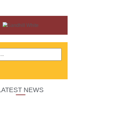
LATEST NEWS