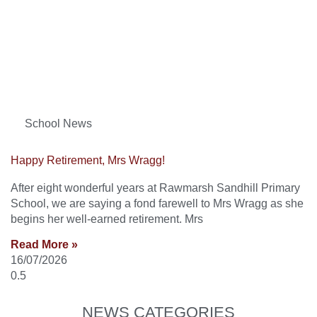
School News
Happy Retirement, Mrs Wragg!
After eight wonderful years at Rawmarsh Sandhill Primary
School, we are saying a fond farewell to Mrs Wragg as she
begins her well-earned retirement. Mrs
Read More »
16/07/2026
NEWS CATEGORIES