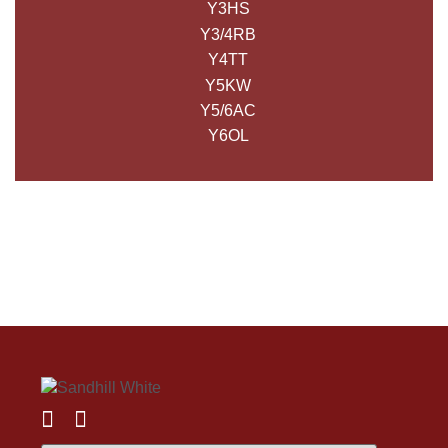
Y3HS
Y3/4RB
Y4TT
Y5KW
Y5/6AC
Y6OL