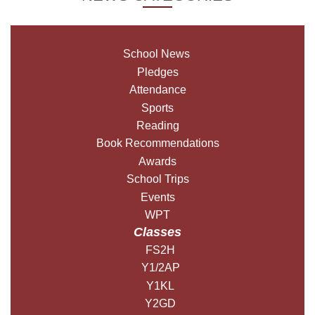
School News
Pledges
Attendance
Sports
Reading
Book Recommendations
Awards
School Trips
Events
WPT
Classes
FS2H
Y1/2AP
Y1KL
Y2GD