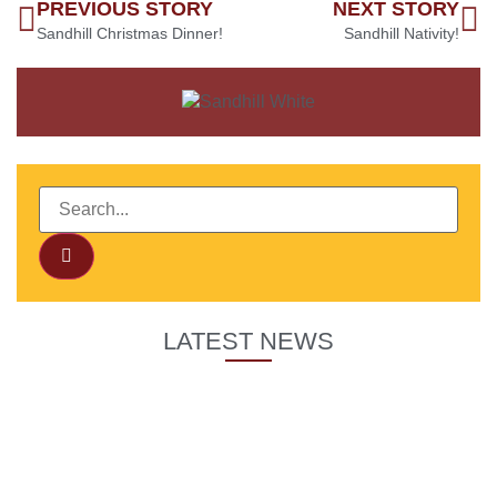
PREVIOUS STORY
NEXT STORY
Sandhill Christmas Dinner!
Sandhill Nativity!
LATEST NEWS