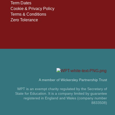
Term Dates
Cookie & Privacy Policy
Terms & Conditions
Zero Tolerance
A member of Wickersley Partnership Trust
WPT is an exempt charity regulated by the Secretary of
State for Education. It is a company limited by guarantee
registered in England and Wales (company number
8833508)