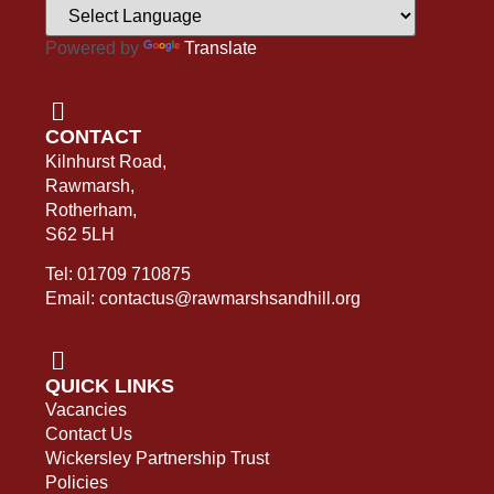
Powered by
Translate
CONTACT
Kilnhurst Road,
Rawmarsh,
Rotherham,
S62 5LH
Tel: 01709 710875
Email: contactus@rawmarshsandhill.org
QUICK LINKS
Vacancies
Contact Us
Wickersley Partnership Trust
Policies