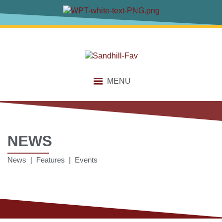
MENU
NEWS
News | Features | Events