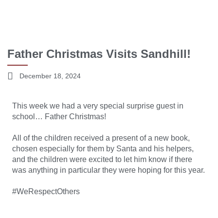
Father Christmas Visits Sandhill!
December 18, 2024
This week we had a very special surprise guest in
school… Father Christmas!
All of the children received a present of a new book,
chosen especially for them by Santa and his helpers,
and the children were excited to let him know if there
was anything in particular they were hoping for this year.
#WeRespectOthers