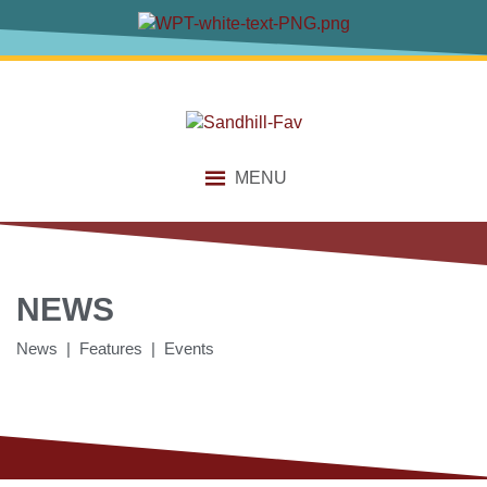
MENU
NEWS
News | Features | Events